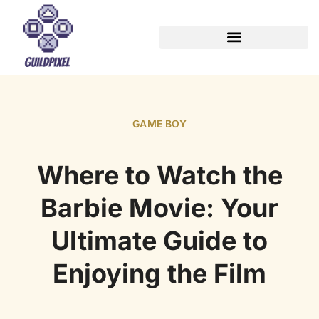
GAME BOY
Where to Watch the
Barbie Movie: Your
Ultimate Guide to
Enjoying the Film