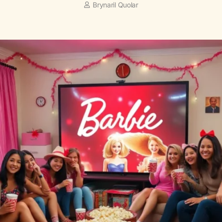
Brynaril Quolar