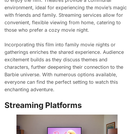
environment, ideal for experiencing the movie’s magic
with friends and family. Streaming services allow for
convenient, flexible viewing from home, catering to
those who prefer a cozy movie night.
Incorporating this film into family movie nights or
gatherings enriches the shared experience. Audience
excitement builds as they discuss themes and
characters, further deepening their connection to the
Barbie universe. With numerous options available,
everyone can find the perfect setting to watch this
enchanting adventure.
Streaming Platforms