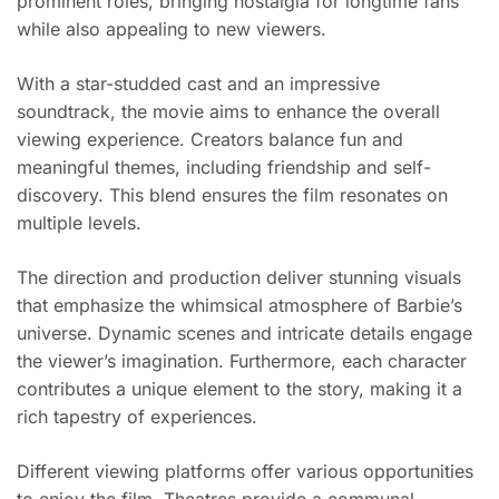
prominent roles, bringing nostalgia for longtime fans
while also appealing to new viewers.
With a star-studded cast and an impressive
soundtrack, the movie aims to enhance the overall
viewing experience. Creators balance fun and
meaningful themes, including friendship and self-
discovery. This blend ensures the film resonates on
multiple levels.
The direction and production deliver stunning visuals
that emphasize the whimsical atmosphere of Barbie’s
universe. Dynamic scenes and intricate details engage
the viewer’s imagination. Furthermore, each character
contributes a unique element to the story, making it a
rich tapestry of experiences.
Different viewing platforms offer various opportunities
to enjoy the film. Theatres provide a communal