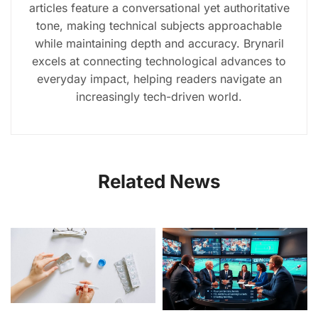
articles feature a conversational yet authoritative
tone, making technical subjects approachable
while maintaining depth and accuracy. Brynaril
excels at connecting technological advances to
everyday impact, helping readers navigate an
increasingly tech-driven world.
Related News