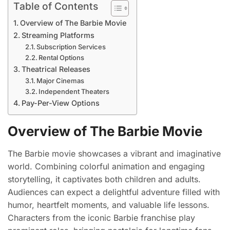
Table of Contents
Overview of The Barbie Movie
Streaming Platforms
Subscription Services
Rental Options
Theatrical Releases
Major Cinemas
Independent Theaters
Pay-Per-View Options
Overview of The Barbie Movie
The Barbie movie showcases a vibrant and imaginative
world. Combining colorful animation and engaging
storytelling, it captivates both children and adults.
Audiences can expect a delightful adventure filled with
humor, heartfelt moments, and valuable life lessons.
Characters from the iconic Barbie franchise play