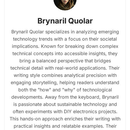
Brynaril Quolar
Brynaril Quolar specializes in analyzing emerging
technology trends with a focus on their societal
implications. Known for breaking down complex
technical concepts into accessible insights, they
bring a balanced perspective that bridges
technical detail with real-world applications. Their
writing style combines analytical precision with
engaging storytelling, helping readers understand
both the "how" and "why" of technological
developments. Away from the keyboard, Brynaril
is passionate about sustainable technology and
often experiments with DIY electronics projects.
This hands-on approach enriches their writing with
practical insights and relatable examples. Their