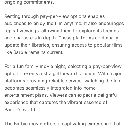
ongoing commitments.
Renting through pay-per-view options enables
audiences to enjoy the film anytime. It also encourages
repeat viewings, allowing them to explore its themes
and characters in depth. These platforms continually
update their libraries, ensuring access to popular films
like Barbie remains current.
For a fun family movie night, selecting a pay-per-view
option presents a straightforward solution. With major
platforms providing reliable service, watching the film
becomes seamlessly integrated into home
entertainment plans. Viewers can expect a delightful
experience that captures the vibrant essence of
Barbie’s world.
The Barbie movie offers a captivating experience that