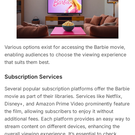
Various options exist for accessing the Barbie movie,
enabling audiences to choose the viewing experience
that suits them best.
Subscription Services
Several popular subscription platforms offer the Barbie
movie as part of their libraries. Services like Netflix,
Disney+, and Amazon Prime Video prominently feature
the film, allowing subscribers to enjoy it without
additional fees. Each platform provides an easy way to
stream content on different devices, enhancing the
overall viewing experience. It’s essential to check