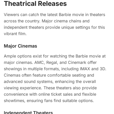
Theatrical Releases
Viewers can catch the latest Barbie movie in theaters
across the country. Major cinema chains and
independent theaters provide unique settings for this
vibrant film.
Major Cinemas
Ample options exist for watching the Barbie movie at
major cinemas. AMC, Regal, and Cinemark offer
showings in multiple formats, including IMAX and 3D.
Cinemas often feature comfortable seating and
advanced sound systems, enhancing the overall
viewing experience. These theaters also provide
convenience with online ticket sales and flexible
showtimes, ensuring fans find suitable options.
Independent Theaters