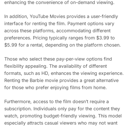
enhancing the convenience of on-demand viewing.
In addition, YouTube Movies provides a user-friendly
interface for renting the film. Payment options vary
across these platforms, accommodating different
preferences. Pricing typically ranges from $3.99 to
$5.99 for a rental, depending on the platform chosen.
Those who select these pay-per-view options find
flexibility appealing. The availability of different
formats, such as HD, enhances the viewing experience.
Renting the Barbie movie provides a great alternative
for those who prefer enjoying films from home.
Furthermore, access to the film doesn’t require a
subscription. Individuals only pay for the content they
watch, promoting budget-friendly viewing. This model
especially attracts casual viewers who may not want