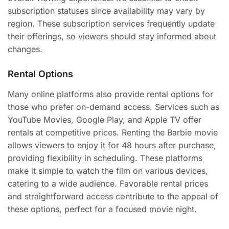
subscription statuses since availability may vary by
region. These subscription services frequently update
their offerings, so viewers should stay informed about
changes.
Rental Options
Many online platforms also provide rental options for
those who prefer on-demand access. Services such as
YouTube Movies, Google Play, and Apple TV offer
rentals at competitive prices. Renting the Barbie movie
allows viewers to enjoy it for 48 hours after purchase,
providing flexibility in scheduling. These platforms
make it simple to watch the film on various devices,
catering to a wide audience. Favorable rental prices
and straightforward access contribute to the appeal of
these options, perfect for a focused movie night.