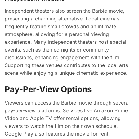
Independent theaters also screen the Barbie movie,
presenting a charming alternative. Local cinemas
frequently feature small crowds and an intimate
atmosphere, allowing for a personal viewing
experience. Many independent theaters host special
events, such as themed nights or community
discussions, enhancing engagement with the film.
Supporting these venues contributes to the local arts
scene while enjoying a unique cinematic experience.
Pay-Per-View Options
Viewers can access the Barbie movie through several
pay-per-view platforms. Services like Amazon Prime
Video and Apple TV offer rental options, allowing
viewers to watch the film on their own schedule.
Google Play also features the movie for rent,