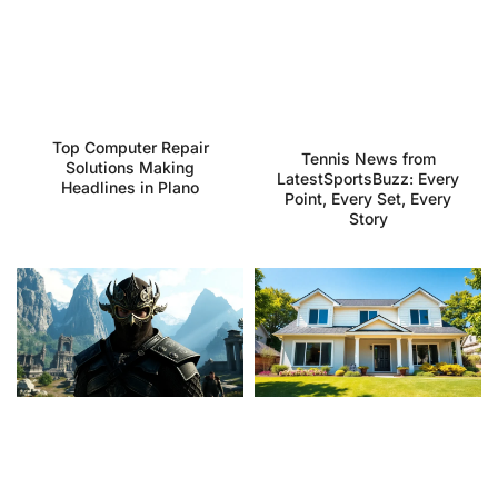
Top Computer Repair
Tennis News from
Solutions Making
LatestSportsBuzz: Every
Headlines in Plano
Point, Every Set, Every
Story