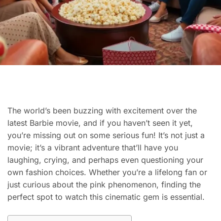
The world’s been buzzing with excitement over the
latest Barbie movie, and if you haven’t seen it yet,
you’re missing out on some serious fun! It’s not just a
movie; it’s a vibrant adventure that’ll have you
laughing, crying, and perhaps even questioning your
own fashion choices. Whether you’re a lifelong fan or
just curious about the pink phenomenon, finding the
perfect spot to watch this cinematic gem is essential.