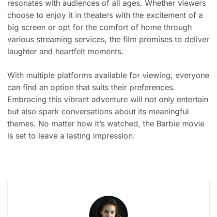
resonates with audiences of all ages. Whether viewers
choose to enjoy it in theaters with the excitement of a
big screen or opt for the comfort of home through
various streaming services, the film promises to deliver
laughter and heartfelt moments.
With multiple platforms available for viewing, everyone
can find an option that suits their preferences.
Embracing this vibrant adventure will not only entertain
but also spark conversations about its meaningful
themes. No matter how it’s watched, the Barbie movie
is set to leave a lasting impression.