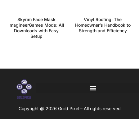
Skyrim Face Mask
Vinyl Roofing: The
ImagineerGames Mods: All
Homeowner’s Handbook to
Downloads with Easy
Strength and Efficiency
Setup
Copyright @ 2026 Guild Pixel – All rights reserved