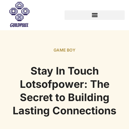
GAME BOY
Stay In Touch
Lotsofpower: The
Secret to Building
Lasting Connections