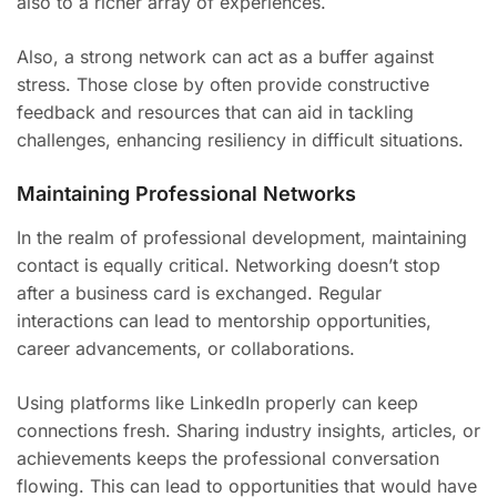
also to a richer array of experiences.
Also, a strong network can act as a buffer against
stress. Those close by often provide constructive
feedback and resources that can aid in tackling
challenges, enhancing resiliency in difficult situations.
Maintaining Professional Networks
In the realm of professional development, maintaining
contact is equally critical. Networking doesn’t stop
after a business card is exchanged. Regular
interactions can lead to mentorship opportunities,
career advancements, or collaborations.
Using platforms like LinkedIn properly can keep
connections fresh. Sharing industry insights, articles, or
achievements keeps the professional conversation
flowing. This can lead to opportunities that would have