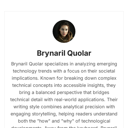
Brynaril Quolar
Brynaril Quolar specializes in analyzing emerging
technology trends with a focus on their societal
implications. Known for breaking down complex
technical concepts into accessible insights, they
bring a balanced perspective that bridges
technical detail with real-world applications. Their
writing style combines analytical precision with
engaging storytelling, helping readers understand
both the "how" and "why" of technological
developments. Away from the keyboard, Brynaril