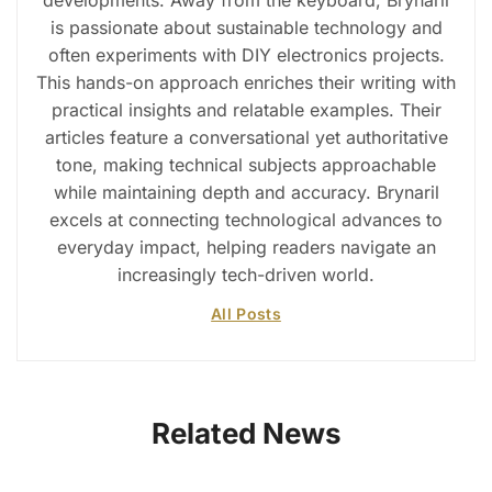
is passionate about sustainable technology and
often experiments with DIY electronics projects.
This hands-on approach enriches their writing with
practical insights and relatable examples. Their
articles feature a conversational yet authoritative
tone, making technical subjects approachable
while maintaining depth and accuracy. Brynaril
excels at connecting technological advances to
everyday impact, helping readers navigate an
increasingly tech-driven world.
All Posts
Related News