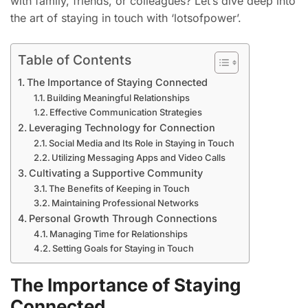
with family, friends, or colleagues? Let’s dive deep into
the art of staying in touch with ‘lotsofpower’.
Table of Contents
The Importance of Staying Connected
Building Meaningful Relationships
Effective Communication Strategies
Leveraging Technology for Connection
Social Media and Its Role in Staying in Touch
Utilizing Messaging Apps and Video Calls
Cultivating a Supportive Community
The Benefits of Keeping in Touch
Maintaining Professional Networks
Personal Growth Through Connections
Managing Time for Relationships
Setting Goals for Staying in Touch
The Importance of Staying
Connected