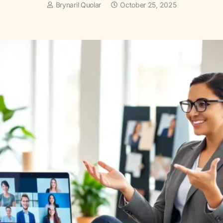
Brynaril Quolar
October 25, 2025