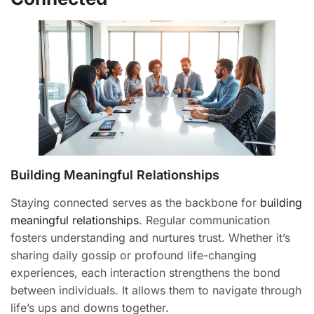
Building Meaningful Relationships
Staying connected serves as the backbone for
building
meaningful relationships
. Regular communication
fosters understanding and nurtures trust. Whether it’s
sharing daily gossip or profound life-changing
experiences, each interaction strengthens the bond
between individuals. It allows them to navigate through
life’s ups and downs together.