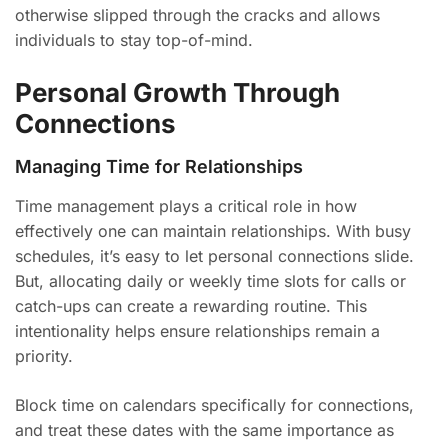
otherwise slipped through the cracks and allows
individuals to stay top-of-mind.
Personal Growth Through
Connections
Managing Time for Relationships
Time management plays a critical role in how
effectively one can maintain relationships. With busy
schedules, it’s easy to let personal connections slide.
But, allocating daily or weekly time slots for calls or
catch-ups can create a rewarding routine. This
intentionality helps ensure relationships remain a
priority.
Block time on calendars specifically for connections,
and treat these dates with the same importance as