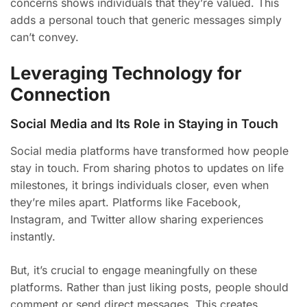
concerns shows individuals that they’re valued. This
adds a personal touch that generic messages simply
can’t convey.
Leveraging Technology for
Connection
Social Media and Its Role in Staying in Touch
Social media platforms have transformed how people
stay in touch. From sharing photos to updates on life
milestones, it brings individuals closer, even when
they’re miles apart. Platforms like Facebook,
Instagram, and Twitter allow sharing experiences
instantly.
But, it’s crucial to engage meaningfully on these
platforms. Rather than just liking posts, people should
comment or send direct messages. This creates