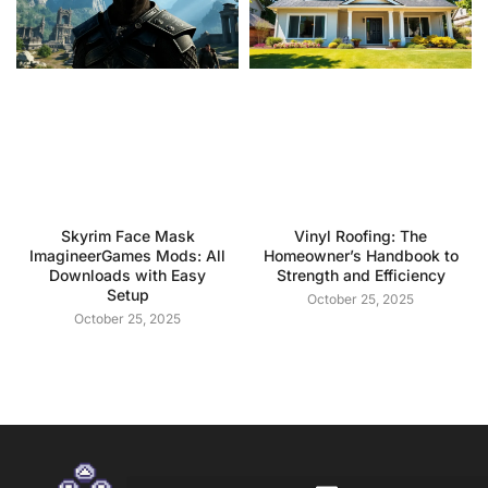
Skyrim Face Mask
Vinyl Roofing: The
ImagineerGames Mods: All
Homeowner’s Handbook to
Downloads with Easy
Strength and Efficiency
Setup
October 25, 2025
October 25, 2025