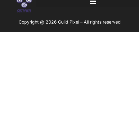
Copyright @ 2026 Guild Pixel – All rights reserved