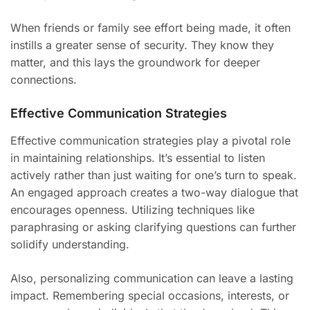
When friends or family see effort being made, it often
instills a greater sense of security. They know they
matter, and this lays the groundwork for deeper
connections.
Effective Communication Strategies
Effective communication strategies play a pivotal role
in maintaining relationships. It’s essential to listen
actively rather than just waiting for one’s turn to speak.
An engaged approach creates a two-way dialogue that
encourages openness. Utilizing techniques like
paraphrasing or asking clarifying questions can further
solidify understanding.
Also, personalizing communication can leave a lasting
impact. Remembering special occasions, interests, or