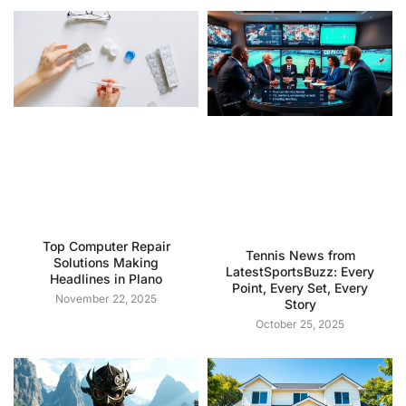
Top Computer Repair
Tennis News from
Solutions Making
LatestSportsBuzz: Every
Headlines in Plano
Point, Every Set, Every
November 22, 2025
Story
October 25, 2025