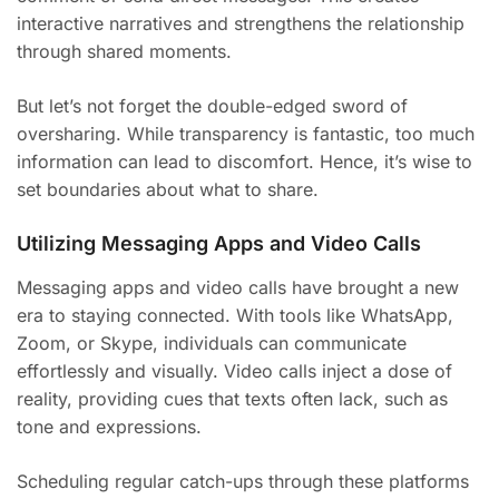
interactive narratives and strengthens the relationship
through shared moments.
But let’s not forget the double-edged sword of
oversharing. While transparency is fantastic, too much
information can lead to discomfort. Hence, it’s wise to
set boundaries about what to share.
Utilizing Messaging Apps and Video Calls
Messaging apps and video calls have brought a new
era to staying connected. With tools like WhatsApp,
Zoom, or Skype, individuals can communicate
effortlessly and visually. Video calls inject a dose of
reality, providing cues that texts often lack, such as
tone and expressions.
Scheduling regular catch-ups through these platforms