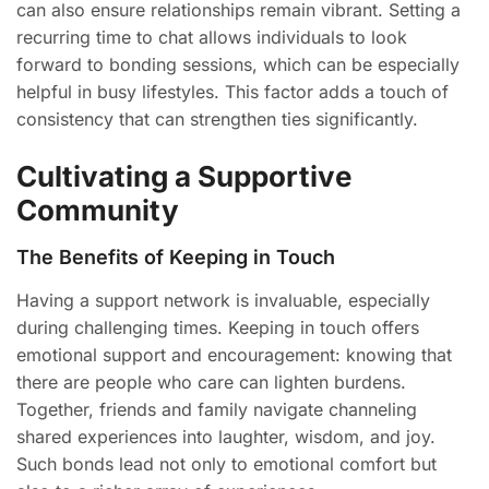
can also ensure relationships remain vibrant. Setting a
recurring time to chat allows individuals to look
forward to bonding sessions, which can be especially
helpful in busy lifestyles. This factor adds a touch of
consistency that can strengthen ties significantly.
Cultivating a Supportive
Community
The Benefits of Keeping in Touch
Having a support network is invaluable, especially
during challenging times. Keeping in touch offers
emotional support and encouragement: knowing that
there are people who care can lighten burdens.
Together, friends and family navigate channeling
shared experiences into laughter, wisdom, and joy.
Such bonds lead not only to emotional comfort but