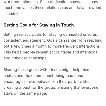
work commitments. Such dedication showcases how
much one values these relationships amidst a crowded
schedule.
Setting Goals for Staying in Touch
Setting realistic goals for staying connected ensures
consistent engagement. Goals can range from reaching
out a few times a month to more frequent interactions.
This helps people remain accountable and intentional
about their relationships.
Sharing these goals with friends might help them
understand the commitment being made and
encourage similar behavior on their part. It’s like
creating a pact for the group, ensuring that everyone
stays on the same page.