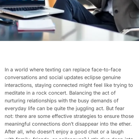
In a world where texting can replace face-to-face
conversations and social updates eclipse genuine
interactions, staying connected might feel like trying to
meditate in a rock concert. Balancing the act of
nurturing relationships with the busy demands of
everyday life can be quite the juggling act. But fear
not: there are some effective strategies to ensure those
meaningful connections don’t disappear into the ether.
After all, who doesn’t enjoy a good chat or a laugh