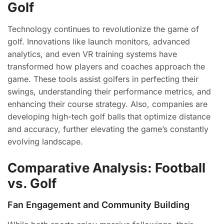
Golf
Technology continues to revolutionize the game of
golf. Innovations like launch monitors, advanced
analytics, and even VR training systems have
transformed how players and coaches approach the
game. These tools assist golfers in perfecting their
swings, understanding their performance metrics, and
enhancing their course strategy. Also, companies are
developing high-tech golf balls that optimize distance
and accuracy, further elevating the game’s constantly
evolving landscape.
Comparative Analysis: Football
vs. Golf
Fan Engagement and Community Building