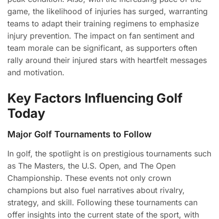
game, the likelihood of injuries has surged, warranting
teams to adapt their training regimens to emphasize
injury prevention. The impact on fan sentiment and
team morale can be significant, as supporters often
rally around their injured stars with heartfelt messages
and motivation.
Key Factors Influencing Golf
Today
Major Golf Tournaments to Follow
In golf, the spotlight is on prestigious tournaments such
as The Masters, the U.S. Open, and The Open
Championship. These events not only crown
champions but also fuel narratives about rivalry,
strategy, and skill. Following these tournaments can
offer insights into the current state of the sport, with