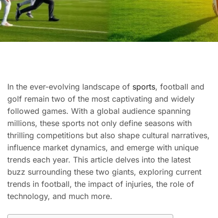
In the ever-evolving landscape of
sports
, football and
golf remain two of the most captivating and widely
followed games. With a global audience spanning
millions, these sports not only define seasons with
thrilling competitions but also shape cultural narratives,
influence market dynamics, and emerge with unique
trends each year. This article delves into the latest
buzz surrounding these two giants, exploring current
trends in football, the impact of injuries, the role of
technology, and much more.