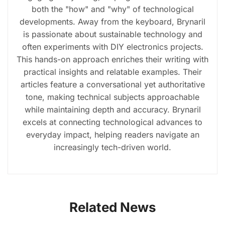
both the "how" and "why" of technological
developments. Away from the keyboard, Brynaril
is passionate about sustainable technology and
often experiments with DIY electronics projects.
This hands-on approach enriches their writing with
practical insights and relatable examples. Their
articles feature a conversational yet authoritative
tone, making technical subjects approachable
while maintaining depth and accuracy. Brynaril
excels at connecting technological advances to
everyday impact, helping readers navigate an
increasingly tech-driven world.
Related News