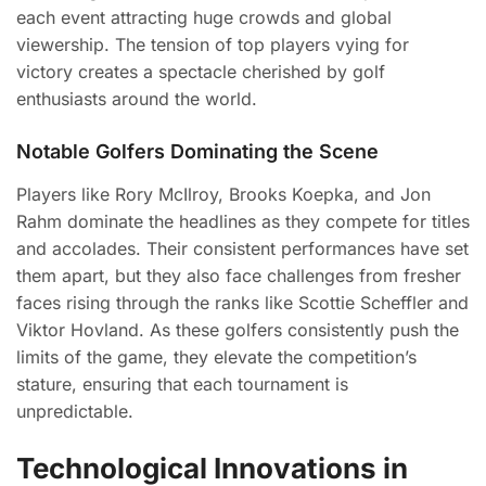
each event attracting huge crowds and global
viewership. The tension of top players vying for
victory creates a spectacle cherished by golf
enthusiasts around the world.
Notable Golfers Dominating the Scene
Players like Rory McIlroy, Brooks Koepka, and Jon
Rahm dominate the headlines as they compete for titles
and accolades. Their consistent performances have set
them apart, but they also face challenges from fresher
faces rising through the ranks like Scottie Scheffler and
Viktor Hovland. As these golfers consistently push the
limits of the game, they elevate the competition’s
stature, ensuring that each tournament is
unpredictable.
Technological Innovations in