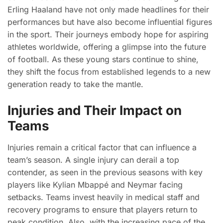
Erling Haaland have not only made headlines for their
performances but have also become influential figures
in the sport. Their journeys embody hope for aspiring
athletes worldwide, offering a glimpse into the future
of football. As these young stars continue to shine,
they shift the focus from established legends to a new
generation ready to take the mantle.
Injuries and Their Impact on
Teams
Injuries remain a critical factor that can influence a
team’s season. A single injury can derail a top
contender, as seen in the previous seasons with key
players like Kylian Mbappé and Neymar facing
setbacks. Teams invest heavily in medical staff and
recovery programs to ensure that players return to
peak condition. Also, with the increasing pace of the