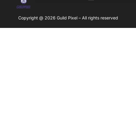
Copyright @ 2026 Guild Pixel – All rights reserved