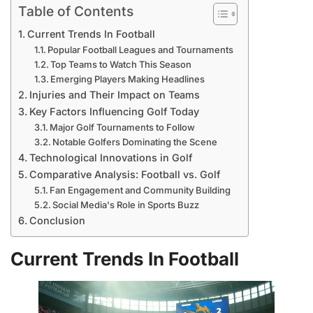
Table of Contents
Current Trends In Football
Popular Football Leagues and Tournaments
Top Teams to Watch This Season
Emerging Players Making Headlines
Injuries and Their Impact on Teams
Key Factors Influencing Golf Today
Major Golf Tournaments to Follow
Notable Golfers Dominating the Scene
Technological Innovations in Golf
Comparative Analysis: Football vs. Golf
Fan Engagement and Community Building
Social Media's Role in Sports Buzz
Conclusion
Current Trends In Football