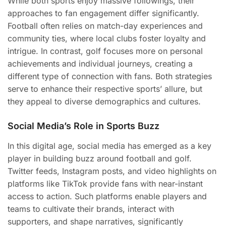
While both sports enjoy massive followings, their
approaches to fan engagement differ significantly.
Football often relies on match-day experiences and
community ties, where local clubs foster loyalty and
intrigue. In contrast, golf focuses more on personal
achievements and individual journeys, creating a
different type of connection with fans. Both strategies
serve to enhance their respective sports’ allure, but
they appeal to diverse demographics and cultures.
Social Media’s Role in Sports Buzz
In this digital age, social media has emerged as a key
player in building buzz around football and golf.
Twitter feeds, Instagram posts, and video highlights on
platforms like TikTok provide fans with near-instant
access to action. Such platforms enable players and
teams to cultivate their brands, interact with
supporters, and shape narratives, significantly