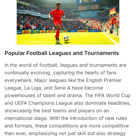
Popular Football Leagues and Tournaments
In the world of football, leagues and tournaments are
continually evolving, capturing the hearts of fans
everywhere. Major leagues like the English Premier
League, La Liga, and Serie A have become
powerhouses of talent and drama. The FIFA World Cup
and UEFA Champions League also dominate headlines,
showcasing the best teams and players on an
international stage. With the introduction of new rules
and formats, these competitions are more competitive
than ever, emphasizing not just skill but also strategy