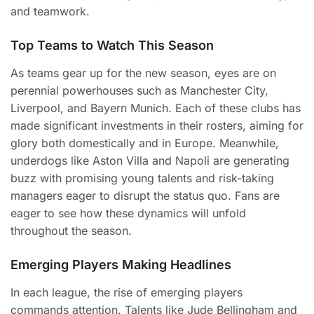
and teamwork.
Top Teams to Watch This Season
As teams gear up for the new season, eyes are on
perennial powerhouses such as Manchester City,
Liverpool, and Bayern Munich. Each of these clubs has
made significant investments in their rosters, aiming for
glory both domestically and in Europe. Meanwhile,
underdogs like Aston Villa and Napoli are generating
buzz with promising young talents and risk-taking
managers eager to disrupt the status quo. Fans are
eager to see how these dynamics will unfold
throughout the season.
Emerging Players Making Headlines
In each league, the rise of emerging players
commands attention. Talents like Jude Bellingham and