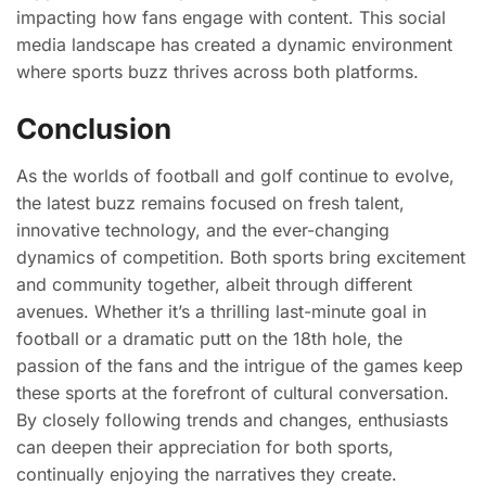
impacting how fans engage with content. This social
media landscape has created a dynamic environment
where sports buzz thrives across both platforms.
Conclusion
As the worlds of football and golf continue to evolve,
the latest buzz remains focused on fresh talent,
innovative technology, and the ever-changing
dynamics of competition. Both sports bring excitement
and community together, albeit through different
avenues. Whether it’s a thrilling last-minute goal in
football or a dramatic putt on the 18th hole, the
passion of the fans and the intrigue of the games keep
these sports at the forefront of cultural conversation.
By closely following trends and changes, enthusiasts
can deepen their appreciation for both sports,
continually enjoying the narratives they create.