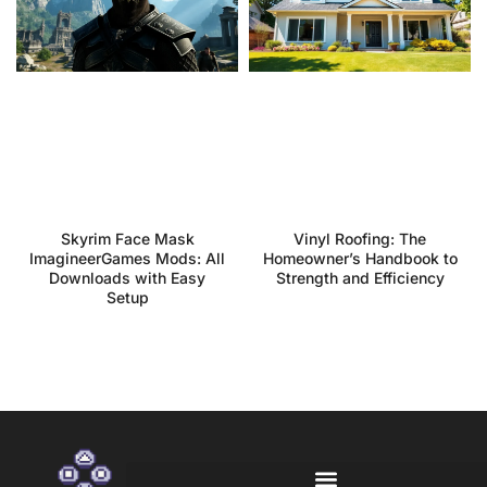
Skyrim Face Mask
Vinyl Roofing: The
ImagineerGames Mods: All
Homeowner’s Handbook to
Downloads with Easy
Strength and Efficiency
Setup