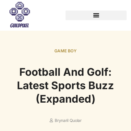
GAME BOY
Football And Golf:
Latest Sports Buzz
(Expanded)
Brynaril Quolar