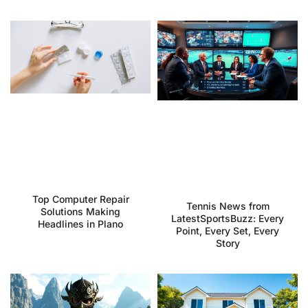
Top Computer Repair
Tennis News from
Solutions Making
LatestSportsBuzz: Every
Headlines in Plano
Point, Every Set, Every
Story