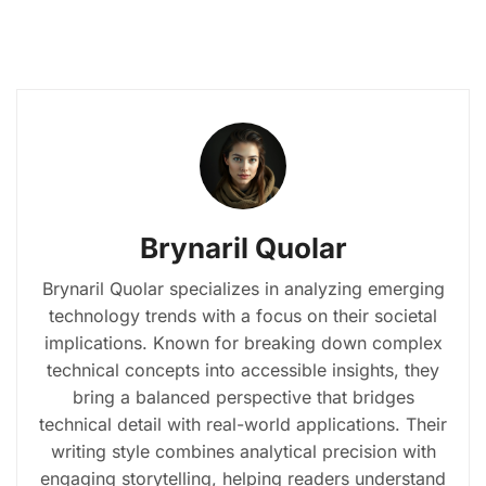
Brynaril Quolar
Brynaril Quolar specializes in analyzing emerging
technology trends with a focus on their societal
implications. Known for breaking down complex
technical concepts into accessible insights, they
bring a balanced perspective that bridges
technical detail with real-world applications. Their
writing style combines analytical precision with
engaging storytelling, helping readers understand